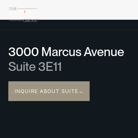
3000 Marcus Avenue
Suite 3E11
INQUIRE ABOUT SUITE
→