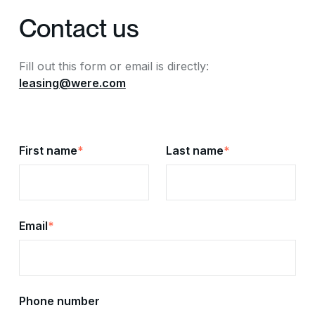
Contact us
Fill out this form or email is directly:
leasing@were.com
First name
*
Last name
*
Email
*
Phone number