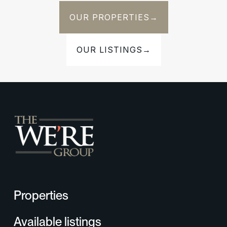
OUR PROPERTIES
→
OUR LISTINGS
→
Properties
Available listings