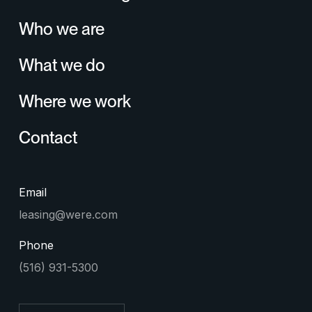
Who we are
What we do
Where we work
Contact
Email
leasing@were.com
Phone
(516) 931-5300