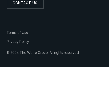
CONTACT US
Terms of Use
Privacy Policy
© 2024 The We’re Group. All rights reserved.