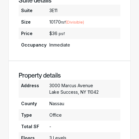
Suite details
Suite
3E11
Size
10170
rsf
(Divisible)
Price
$36
psf
Occupancy
Immediate
Property details
Address
3000 Marcus Avenue
Lake Success, NY 11042
County
Nassau
Type
Office
Total SF
-
Floors
3 Levels