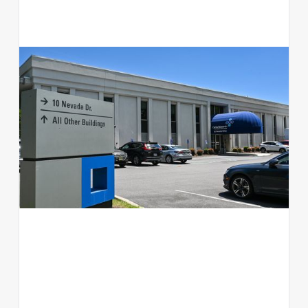
10 Nevada Drive
Office
NY 11042
View available suites