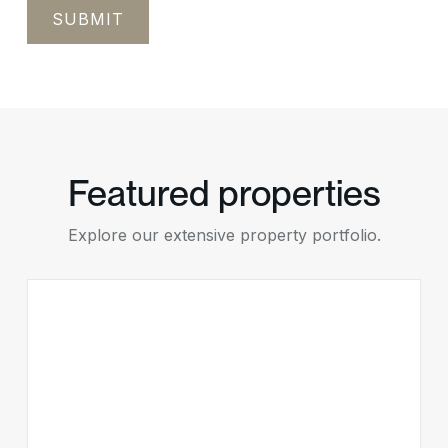
Featured properties
Explore our extensive property portfolio.