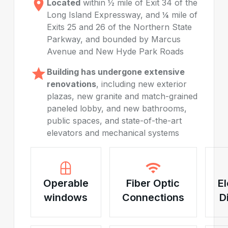
Located
within ½ mile of Exit 34 of the
Long Island Expressway, and ¼ mile of
Exits 25 and 26 of the Northern State
Parkway, and bounded by Marcus
Avenue and New Hyde Park Roads
Building has undergone extensive
renovations
, including new exterior
plazas, new granite and match-grained
paneled lobby, and new bathrooms,
public spaces, and state-of-the-art
elevators and mechanical systems
Operable
Fiber Optic
El
windows
Connections
D