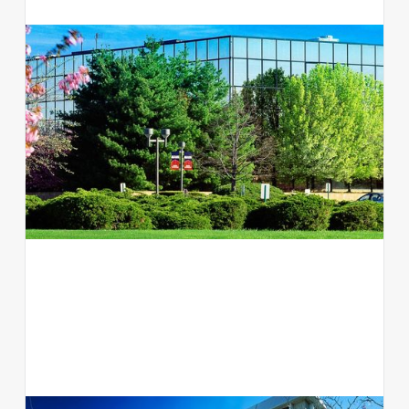
300 Jericho Quadrangle
Office
Jericho, NY 11753
View available suites