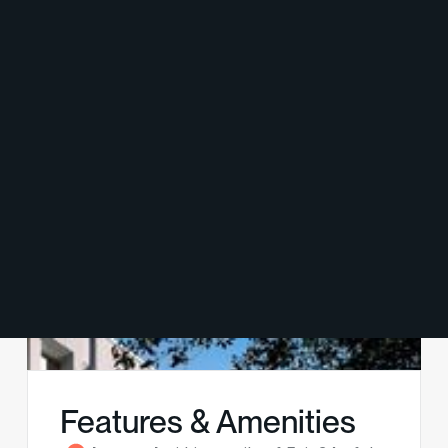
Features & Amenities