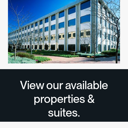
1 Huntington Quadrangle
Office
Melville, NY 11747
View available suites
View all properties
→
View our available
properties &
suites.