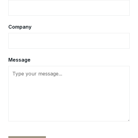
Company
Message