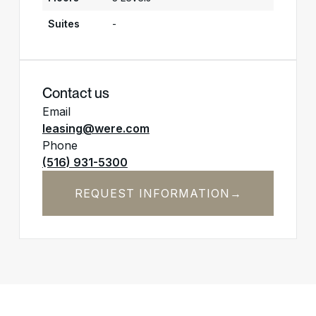
Suites
-
Contact us
Email
leasing@were.com
Phone
(516) 931-5300
REQUEST INFORMATION
→