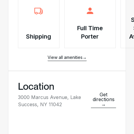
Full Time
Shipping
Porter
A
View all amenities
→
Location
Get
3000 Marcus Avenue, Lake
directions
→
Success, NY 11042