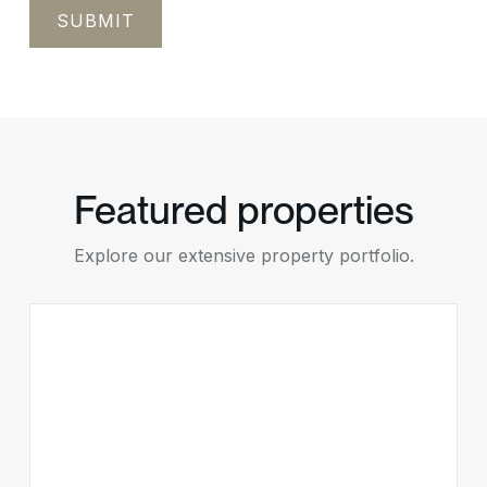
Featured properties
Explore our extensive property portfolio.