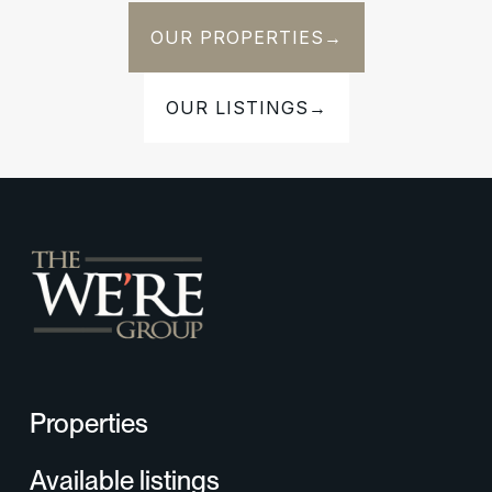
OUR PROPERTIES
→
OUR LISTINGS
→
Properties
Available listings