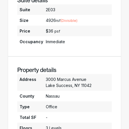
Suite details
Suite
2E03
Size
4926
rsf
(Divisible)
Price
$36
psf
Occupancy
Immediate
Property details
Address
3000 Marcus Avenue
Lake Success, NY 11042
County
Nassau
Type
Office
Total SF
-
Floors
3 Levels