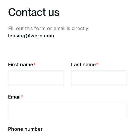
Contact us
Fill out this form or email is directly:
leasing@were.com
First name
*
Last name
*
Email
*
Phone number