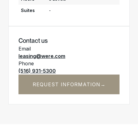
Suites
-
Contact us
Email
leasing@were.com
Phone
(516) 931-5300
REQUEST INFORMATION
→