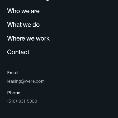
Who we are
What we do
Where we work
Contact
Email
leasing@were.com
Phone
(516) 931-5300