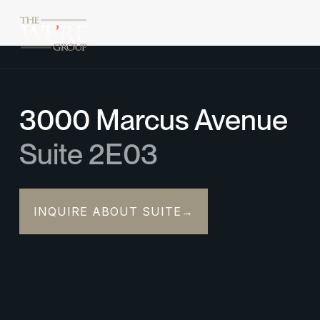
3000 Marcus Avenue
Suite 2E03
INQUIRE ABOUT SUITE
→