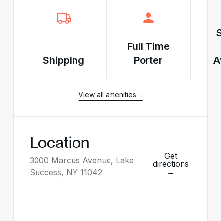
Full Time
Shipping
Porter
A
View all amenities
→
Location
Get
3000 Marcus Avenue, Lake
directions
→
Success, NY 11042