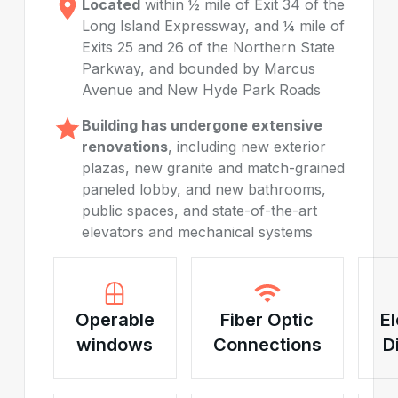
Located
within ½ mile of Exit 34 of the
Long Island Expressway, and ¼ mile of
Exits 25 and 26 of the Northern State
Parkway, and bounded by Marcus
Avenue and New Hyde Park Roads
Building has undergone extensive
renovations
, including new exterior
plazas, new granite and match-grained
paneled lobby, and new bathrooms,
public spaces, and state-of-the-art
elevators and mechanical systems
Operable
Fiber Optic
El
windows
Connections
D