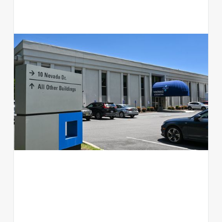
10 Nevada Drive
Office
NY 11042
View available suites