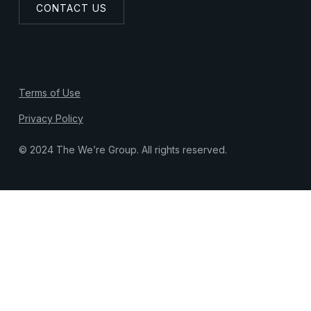
CONTACT US
Terms of Use
Privacy Policy
© 2024 The We’re Group. All rights reserved.