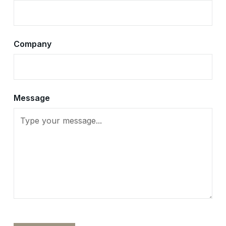
Company
Message