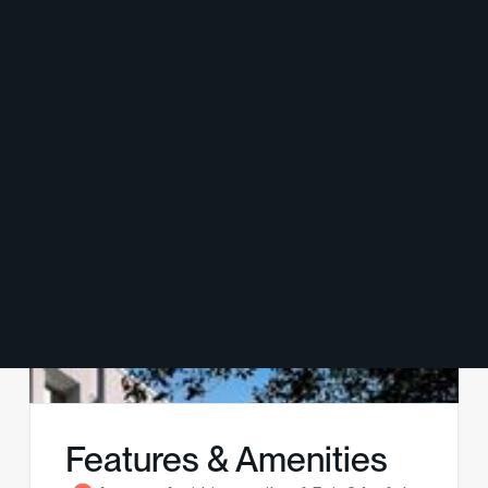
Features & Amenities