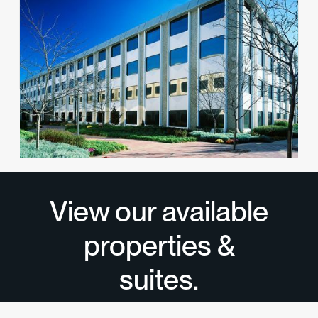
1 Huntington Quadrangle
Office
Melville, NY 11747
View available suites
View all properties
→
View our available
properties &
suites.