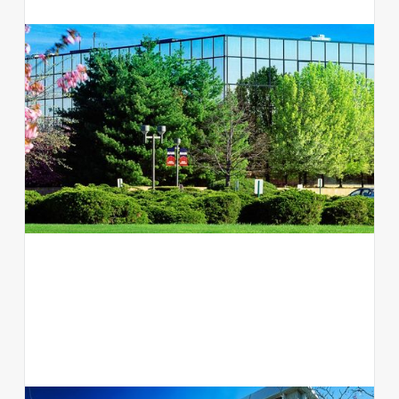
300 Jericho Quadrangle
Office
Jericho, NY 11753
View available suites